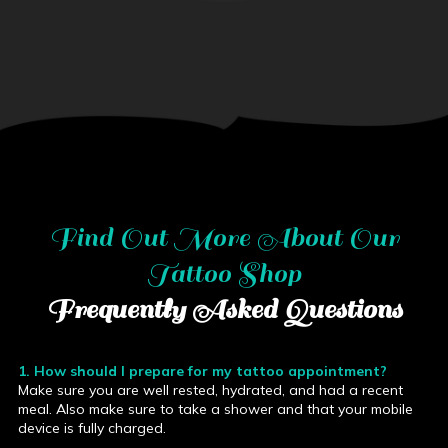
Find Out More About
Our
Tattoo Shop
Frequently Asked Questions
1. How should I prepare for my tattoo appointment?
Make sure you are well rested, hydrated, and had a recent
meal. Also make sure to take a shower and that your mobile
device is fully charged.