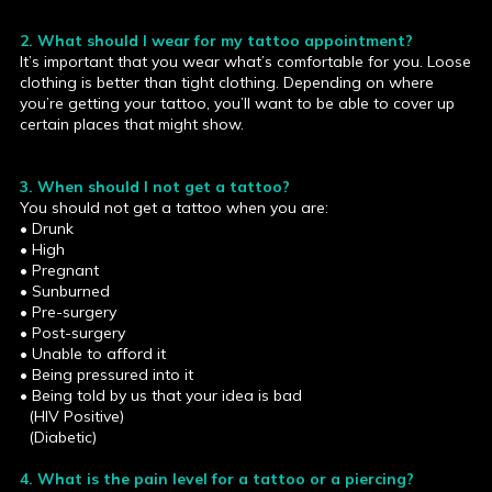
2. What should I wear for my tattoo appointment?
It’s important that you wear what’s comfortable for you. Loose
clothing is better than tight clothing. Depending on where
you’re getting your tattoo, you’ll want to be able to cover up
certain places that might show.
3. When should I not get a tattoo?
You should not get a tattoo when you are:
• Drunk
• High
• Pregnant
• Sunburned
• Pre-surgery
• Post-surgery
• Unable to afford it
• Being pressured into it
• Being told by us that your idea is bad
(HIV Positive)
(Diabetic)
4. What is the pain level for a tattoo or a piercing?