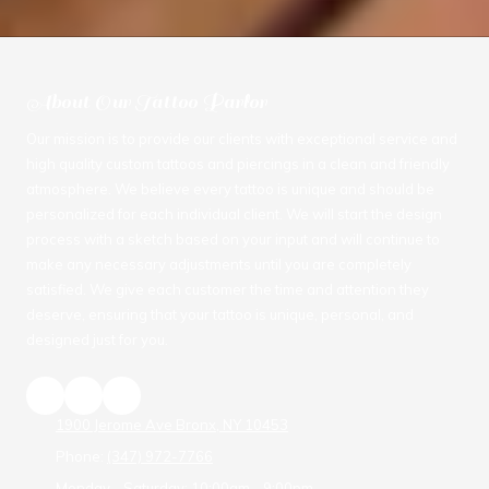
About Our Tattoo Parlor
Our mission is to provide our clients with exceptional service and
high quality custom tattoos and piercings in a clean and friendly
atmosphere. We believe every tattoo is unique and should be
personalized for each individual client. We will start the design
process with a sketch based on your input and will continue to
make any necessary adjustments until you are completely
satisfied. We give each customer the time and attention they
deserve, ensuring that your tattoo is unique, personal, and
designed just for you.
1900 Jerome Ave Bronx, NY 10453
Phone:
(347) 972-7766
Monday - Saturday:
10:00am - 9:00pm