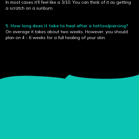
In most cases it’ll feel like a 3/10. You can think of it as getting
a scratch on a sunburn.
5. How long does it take to heal after a tattoo/piercing?
On average it takes about two weeks. However, you should
plan on 4 - 6 weeks for a full healing of your skin.