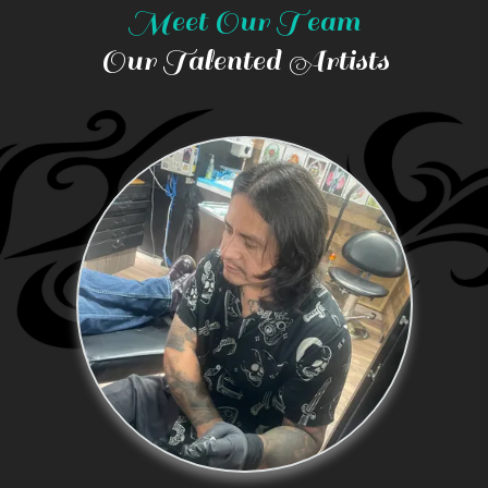
Meet Our Team
Our Talented Artists