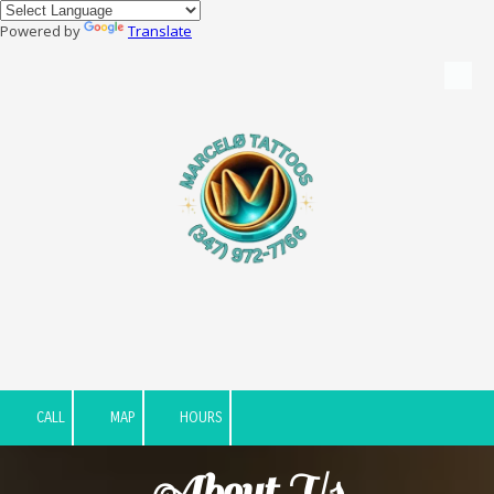
Powered by
Translate
Skip to content
CALL
MAP
HOURS
About Us